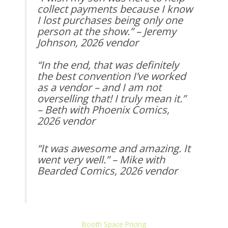
collect payments because I know
I lost purchases being only one
person at the show.” – Jeremy
Johnson, 2026 vendor
“In the end, that was definitely
the best convention I’ve worked
as a vendor – and I am not
overselling that! I truly mean it.”
– Beth with Phoenix Comics,
2026 vendor
“It was awesome and amazing. It
went very well.” – Mike with
Bearded Comics, 2026 vendor
Booth Space Pricing