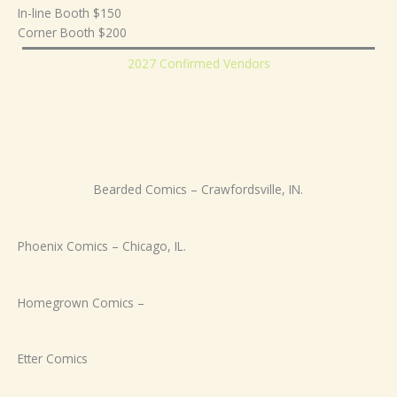
In-line Booth $150
Corner Booth $200
2027 Confirmed Vendors
Bearded Comics – Crawfordsville, IN.
Phoenix Comics – Chicago, IL.
Homegrown Comics –
Etter Comics