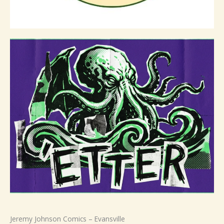
Jeremy Johnson Comics – Evansville