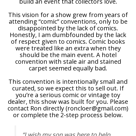
build an event that collectors love.
This vision for a show grew from years of
attending “comic” conventions, only to be
disappointed by the lack of comics.
Honestly, I am dumbfounded by the lack
of respect given to comics. Comic books
were treated like an extra when they
should be the main event. A hotel
convention with stale air and stained
carpet seemed equally bad.
This convention is intentionally small and
curated, so we expect this to sell out. If
you’re a serious comic or vintage toy
dealer, this show was built for you. Please
contact Ron directly (roncloer@gmail.com)
or complete the 2-step process below.
“I wish my son was here to help