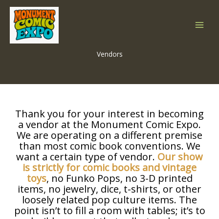
Skip
to
content
Vendors
Thank you for your interest in becoming
a vendor at the Monument Comic Expo.
We are operating on a different premise
than most comic book conventions. We
want a certain type of vendor.
Our show
is strictly for comic books and vintage
toys
, no Funko Pops, no 3-D printed
items, no jewelry, dice, t-shirts, or other
loosely related pop culture items. The
point isn’t to fill a room with tables; it’s to