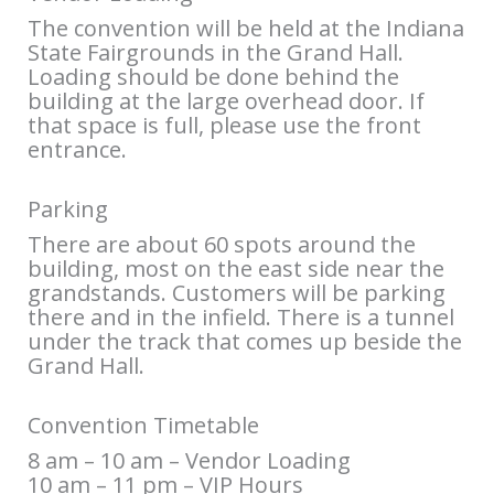
The convention will be held at the Indiana
State Fairgrounds in the Grand Hall.
Loading should be done behind the
building at the large overhead door. If
that space is full, please use the front
entrance.
Parking
There are about 60 spots around the
building, most on the east side near the
grandstands. Customers will be parking
there and in the infield. There is a tunnel
under the track that comes up beside the
Grand Hall.
Convention Timetable
8 am – 10 am – Vendor Loading
10 am – 11 pm – VIP Hours