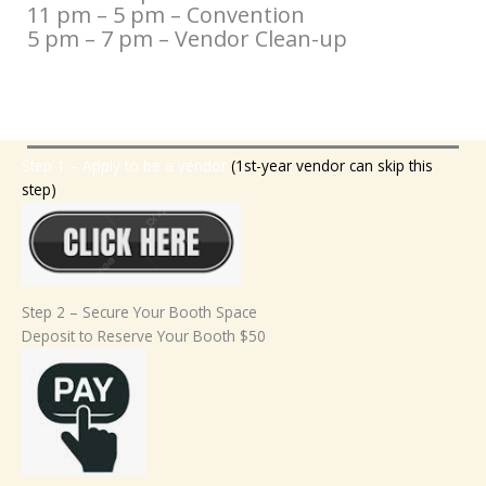
11 pm – 5 pm – Convention
5 pm – 7 pm – Vendor Clean-up
Step 1 – Apply to be a vendor
(1st-year vendor can skip this
step)
Step 2 – Secure Your Booth Space
Deposit to Reserve Your Booth $50