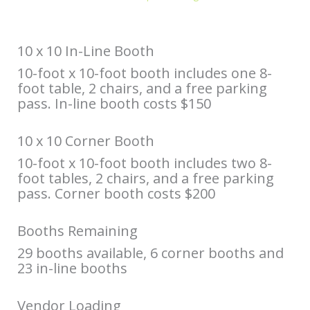
10 x 10 In-Line Booth
10-foot x 10-foot booth includes one 8-
foot table, 2 chairs, and a free parking
pass. In-line booth costs $150
10 x 10 Corner Booth
10-foot x 10-foot booth includes two 8-
foot tables, 2 chairs, and a free parking
pass. Corner booth costs $200
Booths Remaining
29 booths available, 6 corner booths and
23 in-line booths
Vendor Loading