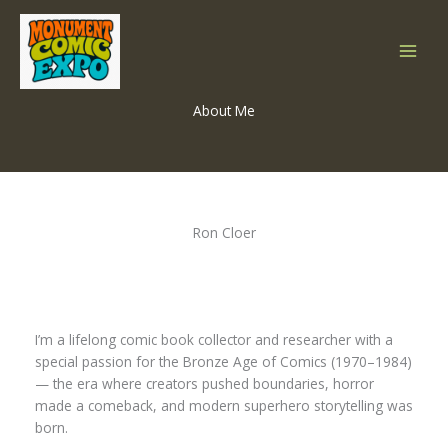
Skip
to
content
About Me
Ron Cloer
I’m a lifelong comic book collector and researcher with a
special passion for the Bronze Age of Comics (1970–1984)
— the era where creators pushed boundaries, horror
made a comeback, and modern superhero storytelling was
born.