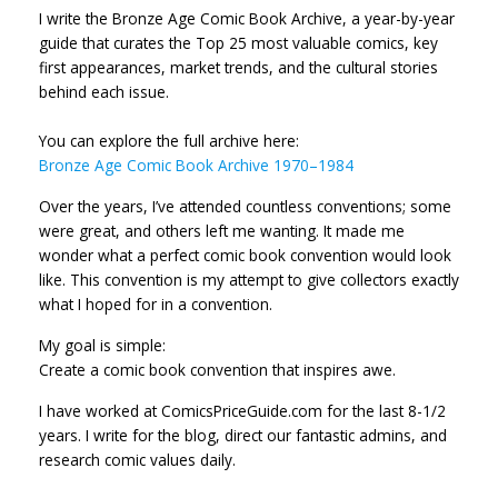
I write the Bronze Age Comic Book Archive, a year-by-year
guide that curates the Top 25 most valuable comics, key
first appearances, market trends, and the cultural stories
behind each issue.
You can explore the full archive here:
Bronze Age Comic Book Archive 1970–1984
Over the years, I’ve attended countless conventions; some
were great, and others left me wanting. It made me
wonder what a perfect comic book convention would look
like. This convention is my attempt to give collectors exactly
what I hoped for in a convention.
My goal is simple:
Create a comic book convention that inspires awe.
I have worked at ComicsPriceGuide.com for the last 8-1/2
years. I write for the blog, direct our fantastic admins, and
research comic values daily.