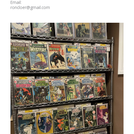
Email:
roncloer@gmail.com